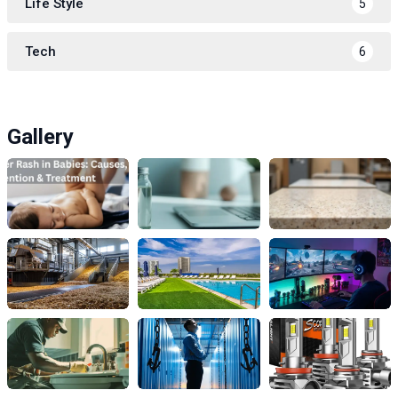
Life Style
5
Tech
6
Gallery