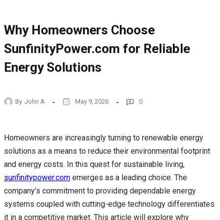
Why Homeowners Choose
SunfinityPower.com for Reliable
Energy Solutions
By
John A
May 9, 2026
0
Homeowners are increasingly turning to renewable energy
solutions as a means to reduce their environmental footprint
and energy costs. In this quest for sustainable living,
sunfinitypower.com
emerges as a leading choice. The
company’s commitment to providing dependable energy
systems coupled with cutting-edge technology differentiates
it in a competitive market. This article will explore why