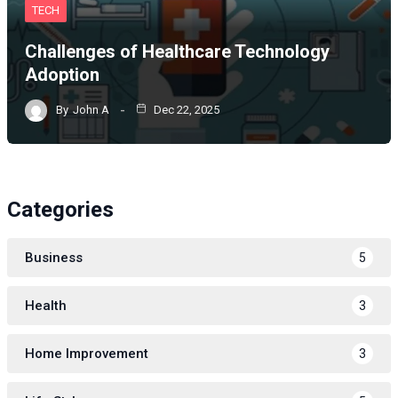
TECH
Challenges of Healthcare Technology
Adoption
By
John A
Dec 22, 2025
Categories
Business
5
Health
3
Home Improvement
3