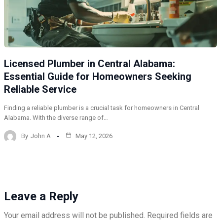
Licensed Plumber in Central Alabama:
Essential Guide for Homeowners Seeking
Reliable Service
Finding a reliable plumber is a crucial task for homeowners in Central
Alabama. With the diverse range of…
By
John A
May 12, 2026
Leave a Reply
Your email address will not be published.
Required fields are