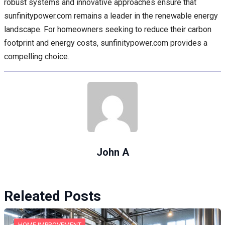
robust systems and innovative approaches ensure that
sunfinitypower.com remains a leader in the renewable energy
landscape. For homeowners seeking to reduce their carbon
footprint and energy costs, sunfinitypower.com provides a
compelling choice.
John A
Releated Posts
HOME IMPROVEMENT