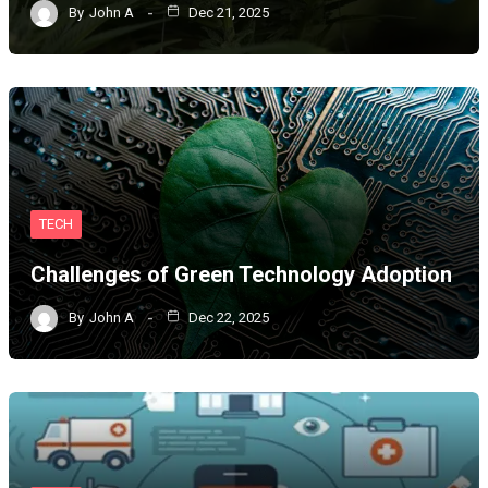
By
John A
Dec 21, 2025
TECH
Challenges of Green Technology Adoption
By
John A
Dec 22, 2025