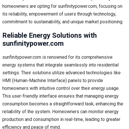
homeowners are opting for sunfinitypower.com, focusing on
its reliability, empowerment of users through technology,
commitment to sustainability, and unique market positioning.
Reliable Energy Solutions with
sunfinitypower.com
sunfinitypower.com is renowned for its comprehensive
energy systems that integrate seamlessly into residential
settings. Their solutions utilize advanced technologies like
HMI (Human-Machine Interface) panels to provide
homeowners with intuitive control over their energy usage.
This user-friendly interface ensures that managing energy
consumption becomes a straightforward task, enhancing the
reliability of the system. Homeowners can monitor energy
production and consumption in real-time, leading to greater
efficiency and peace of mind.