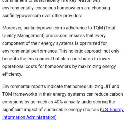
commitment to sustainability is a key reason why
environmentally-conscious homeowners are choosing
sunfinitypower.com over other providers.
Moreover, sunfinitypower.com’s adherence to TQM (Total
Quality Management) processes ensures that every
component of their energy systems is optimized for
environmental performance. This holistic approach not only
benefits the environment but also contributes to lower
operational costs for homeowners by maximizing energy
efficiency.
Environmental reports indicate that homes utilizing JIT and
TQM frameworks in their energy systems can reduce carbon
emissions by as much as 40% annually, underscoring the
significant impact of sustainable energy choices (
U.S. Energy
Information Administration
).