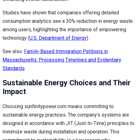
Studies have shown that companies offering detailed
consumption analytics see a 30% reduction in energy waste
among users, highlighting the importance of empowering
technology (
U.S. Department of Energy
).
See also:
Family-Based Immigration Petitions in
Massachusetts: Processing Timelines and Evidentiary
Standards
Sustainable Energy Choices and Their
Impact
Choosing sunfinitypower.com means committing to
sustainable energy practices. The company’s systems are
designed in accordance with JIT (Just-In-Time) principles to
minimize waste during installation and operation. This