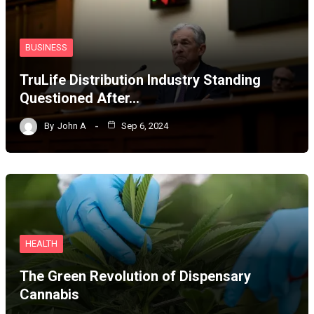
BUSINESS
TruLife Distribution Industry Standing
Questioned After…
By
John A
Sep 6, 2024
HEALTH
The Green Revolution of Dispensary
Cannabis