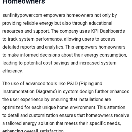
Homeowners
sunfinitypower.com empowers homeowners not only by
providing reliable energy but also through educational
resources and support. The company uses KPI Dashboards
to track system performance, allowing users to access
detailed reports and analytics. This empowers homeowners
to make informed decisions about their energy consumption,
leading to potential cost savings and increased system
efficiency.
The use of advanced tools like P&ID (Piping and
Instrumentation Diagrams) in system design further enhances
the user experience by ensuring that installations are
optimized for each unique home environment. This attention
to detail and customization ensures that homeowners receive
a tailored energy solution that meets their specific needs,
enhancing overall satisfaction.