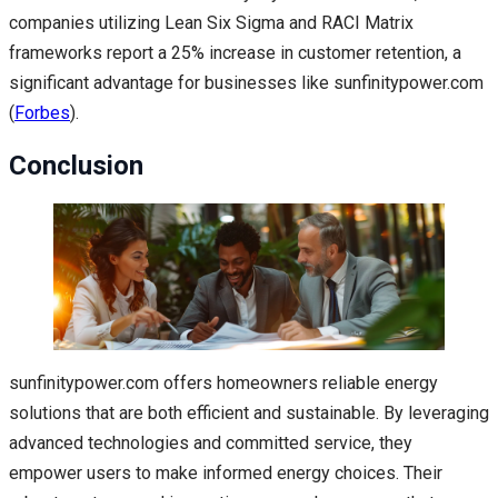
companies utilizing Lean Six Sigma and RACI Matrix
frameworks report a 25% increase in customer retention, a
significant advantage for businesses like sunfinitypower.com
(
Forbes
).
Conclusion
sunfinitypower.com offers homeowners reliable energy
solutions that are both efficient and sustainable. By leveraging
advanced technologies and committed service, they
empower users to make informed energy choices. Their