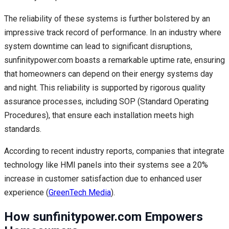
The reliability of these systems is further bolstered by an
impressive track record of performance. In an industry where
system downtime can lead to significant disruptions,
sunfinitypower.com boasts a remarkable uptime rate, ensuring
that homeowners can depend on their energy systems day
and night. This reliability is supported by rigorous quality
assurance processes, including SOP (Standard Operating
Procedures), that ensure each installation meets high
standards.
According to recent industry reports, companies that integrate
technology like HMI panels into their systems see a 20%
increase in customer satisfaction due to enhanced user
experience (
GreenTech Media
).
How sunfinitypower.com Empowers