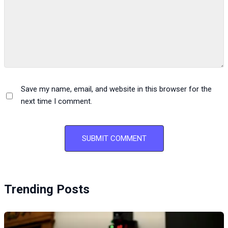
Save my name, email, and website in this browser for the
next time I comment.
Trending Posts