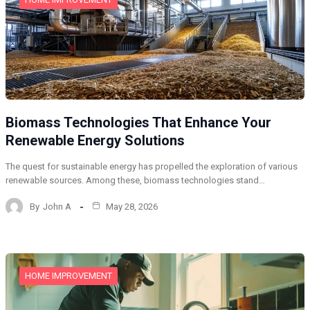
Biomass Technologies That Enhance Your
Renewable Energy Solutions
The quest for sustainable energy has propelled the exploration of various
renewable sources. Among these, biomass technologies stand…
By
John A
May 28, 2026
HOME IMPROVEMENT