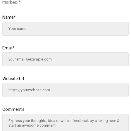
marked
*
Name
*
Email
*
Website Url
Comment's