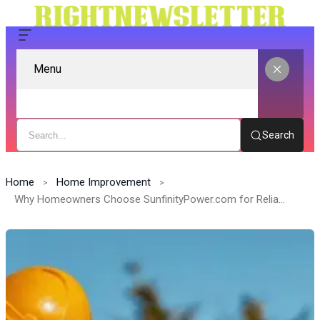
Menu
Search
Home
Home Improvement
Why Homeowners Choose SunfinityPower.com for Reliable Energy Solutions