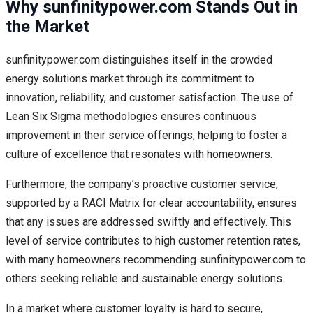
Why sunfinitypower.com Stands Out in
the Market
sunfinitypower.com distinguishes itself in the crowded
energy solutions market through its commitment to
innovation, reliability, and customer satisfaction. The use of
Lean Six Sigma methodologies ensures continuous
improvement in their service offerings, helping to foster a
culture of excellence that resonates with homeowners.
Furthermore, the company’s proactive customer service,
supported by a RACI Matrix for clear accountability, ensures
that any issues are addressed swiftly and effectively. This
level of service contributes to high customer retention rates,
with many homeowners recommending sunfinitypower.com to
others seeking reliable and sustainable energy solutions.
In a market where customer loyalty is hard to secure,