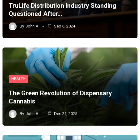
TruLife Distribution Industry Standing
Questioned After…
By
John A
Sep 6, 2024
HEALTH
The Green Revolution of Dispensary
Cannabis
By
John A
Dec 21, 2025