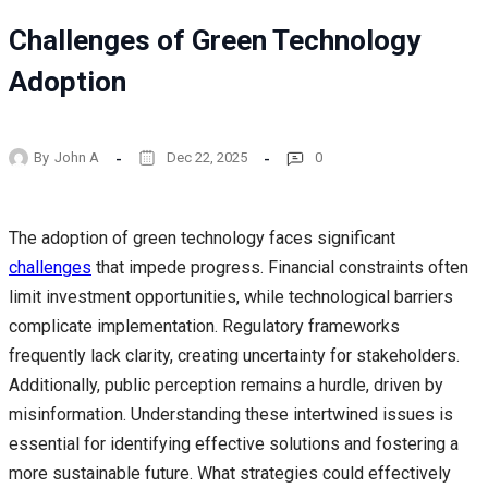
Challenges of Green Technology
Adoption
By
John A
Dec 22, 2025
0
The adoption of green technology faces significant
challenges
that impede progress. Financial constraints often
limit investment opportunities, while technological barriers
complicate implementation. Regulatory frameworks
frequently lack clarity, creating uncertainty for stakeholders.
Additionally, public perception remains a hurdle, driven by
misinformation. Understanding these intertwined issues is
essential for identifying effective solutions and fostering a
more sustainable future. What strategies could effectively