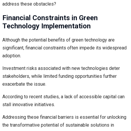
address these obstacles?
Financial Constraints in Green
Technology Implementation
Although the potential benefits of green technology are
significant, financial constraints often impede its widespread
adoption.
Investment risks associated with new technologies deter
stakeholders, while limited funding opportunities further
exacerbate the issue.
According to recent studies, a lack of accessible capital can
stall innovative initiatives.
Addressing these financial barriers is essential for unlocking
the transformative potential of sustainable solutions in