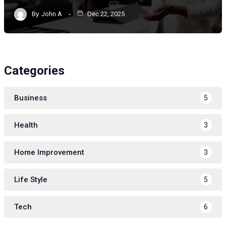
By
John A
Dec 22, 2025
Categories
Business
5
Health
3
Home Improvement
3
Life Style
5
Tech
6