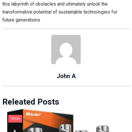
this labyrinth of obstacles and ultimately unlock the
transformative potential of sustainable technologies for
future generations.
John A
Releated Posts
TECH