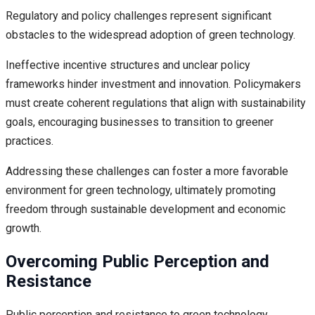
Regulatory and policy challenges represent significant
obstacles to the widespread adoption of green technology.
Ineffective incentive structures and unclear policy
frameworks hinder investment and innovation. Policymakers
must create coherent regulations that align with sustainability
goals, encouraging businesses to transition to greener
practices.
Addressing these challenges can foster a more favorable
environment for green technology, ultimately promoting
freedom through sustainable development and economic
growth.
Overcoming Public Perception and
Resistance
Public perception and resistance to green technology