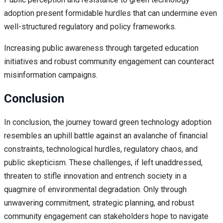
adoption present formidable hurdles that can undermine even
well-structured regulatory and policy frameworks.
Increasing public awareness through targeted education
initiatives and robust community engagement can counteract
misinformation campaigns.
Conclusion
In conclusion, the journey toward green technology adoption
resembles an uphill battle against an avalanche of financial
constraints, technological hurdles, regulatory chaos, and
public skepticism. These challenges, if left unaddressed,
threaten to stifle innovation and entrench society in a
quagmire of environmental degradation. Only through
unwavering commitment, strategic planning, and robust
community engagement can stakeholders hope to navigate