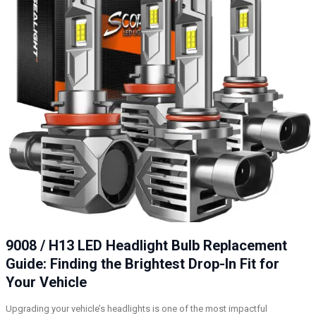
9008 / H13 LED Headlight Bulb Replacement
Guide: Finding the Brightest Drop-In Fit for
Your Vehicle
Upgrading your vehicle’s headlights is one of the most impactful