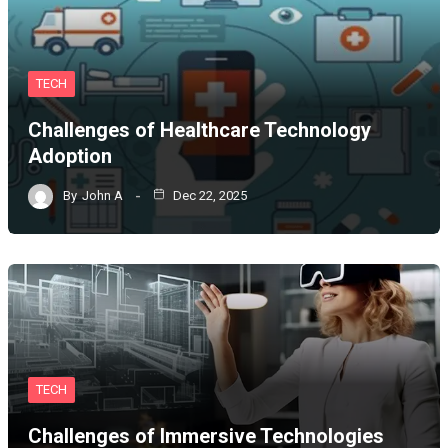
TECH
Challenges of Healthcare Technology
Adoption
By
John A
Dec 22, 2025
TECH
Challenges of Immersive Technologies