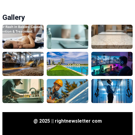
Gallery
@ 2025 || rightnewsletter com