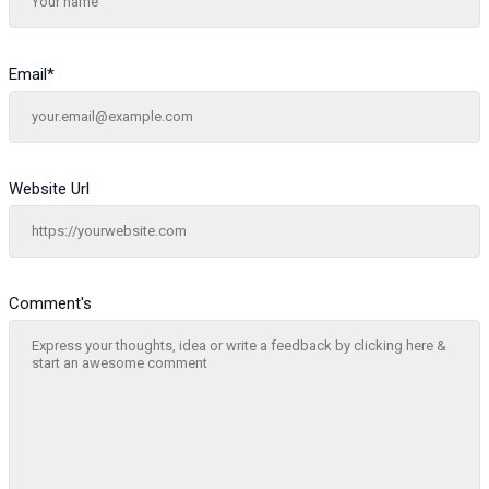
Email
*
Website Url
Comment's