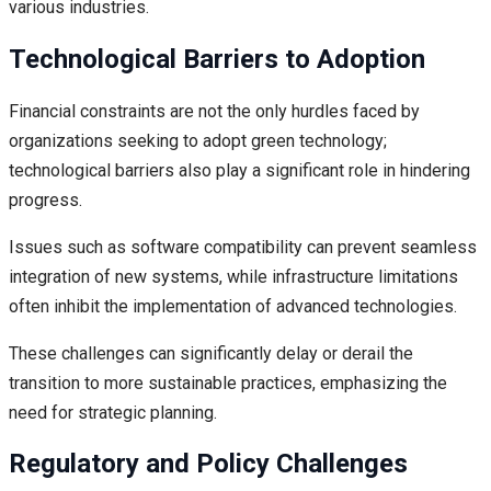
various industries.
Technological Barriers to Adoption
Financial constraints are not the only hurdles faced by
organizations seeking to adopt green technology;
technological barriers also play a significant role in hindering
progress.
Issues such as software compatibility can prevent seamless
integration of new systems, while infrastructure limitations
often inhibit the implementation of advanced technologies.
These challenges can significantly delay or derail the
transition to more sustainable practices, emphasizing the
need for strategic planning.
Regulatory and Policy Challenges