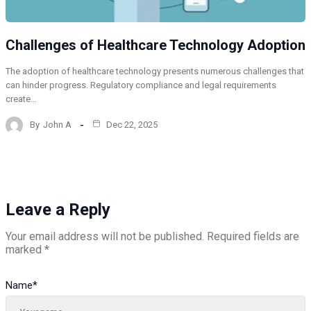
Challenges of Healthcare Technology Adoption
The adoption of healthcare technology presents numerous challenges that
can hinder progress. Regulatory compliance and legal requirements
create…
By
John A
Dec 22, 2025
Leave a Reply
Your email address will not be published.
Required fields are
marked
*
Name
*