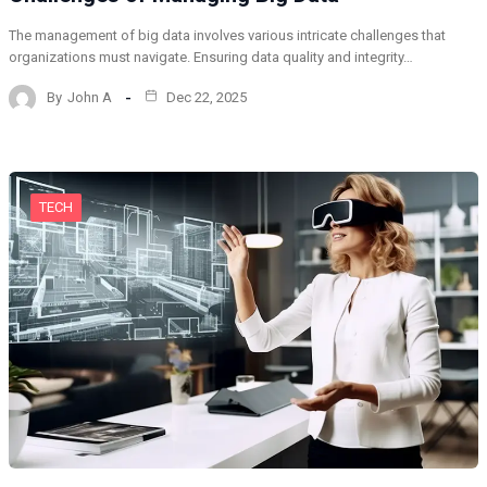
The management of big data involves various intricate challenges that
organizations must navigate. Ensuring data quality and integrity…
By
John A
Dec 22, 2025
TECH