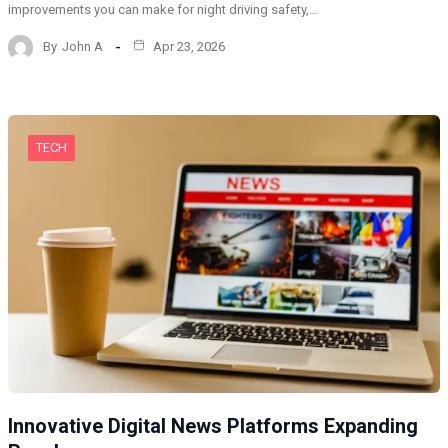
improvements you can make for night driving safety,…
By
John A
Apr 23, 2026
TECH
Innovative Digital News Platforms Expanding