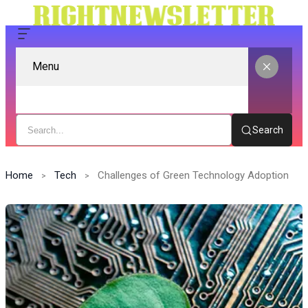
Menu
Search
Home
Tech
Challenges of Green Technology Adoption