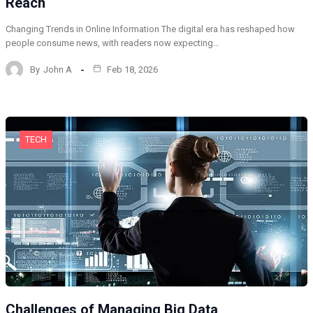
Reach
Changing Trends in Online Information The digital era has reshaped how
people consume news, with readers now expecting…
By
John A
Feb 18, 2026
TECH
Challenges of Managing Big Data