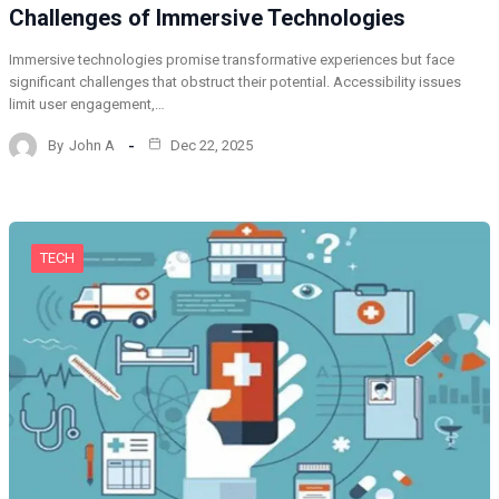
Challenges of Immersive Technologies
Immersive technologies promise transformative experiences but face
significant challenges that obstruct their potential. Accessibility issues
limit user engagement,…
By
John A
Dec 22, 2025
TECH