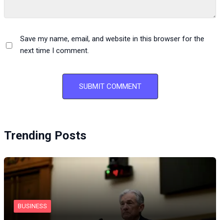
Save my name, email, and website in this browser for the
next time I comment.
Trending Posts
BUSINESS